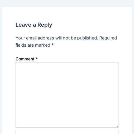
Leave a Reply
Your email address will not be published.
Required
fields are marked
*
Comment
*
Name*