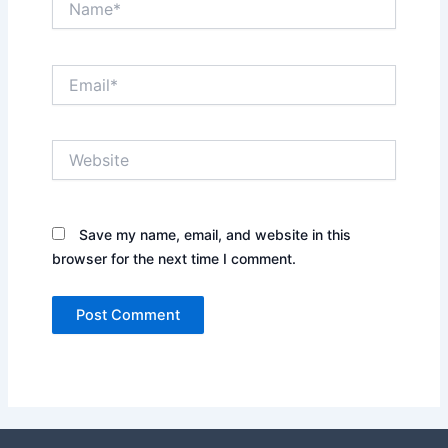
Email*
Website
Save my name, email, and website in this
browser for the next time I comment.