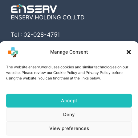
ENSERV HOLDING CO.,LTD
Tel : 02-028-4751
Email : info@enserv.co.th
Manage Consent
“Create the World’s happiness and better
The website enserv.world uses cookies and similar technologies on our
livings with sustainability for human being”
website. Please review our Cookie Policy and Privacy Policy before
using the website. You can find them at the links below.
Accept
Copyright © [2025] | Powered by ENSERV HOLDING
Deny
CO.,LTD
View preferences
PRIVACY POLICY
| COOKIE POLICY | PRIVACY
SETTING AND RIGHTS