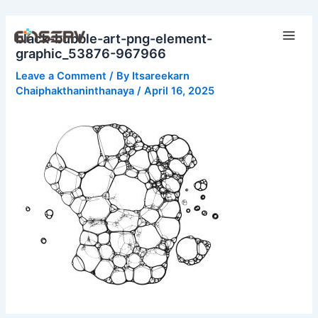
Skip
Main
to
black-bubble-art-png-element-
Men
content
graphic_53876-967966
Leave a Comment
/ By
Itsareekarn
Chaiphakthaninthanaya
/
April 16, 2025