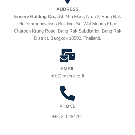
ADDRESS
Enserv Holding Co.,Ltd
24th Floor, No. 72, Bang Rak
Telecommunications Building, Soi Wat Muang Khae,
Charoen Krung Road, Bang Rak Subdistrict, Bang Rak
District, Bangkok 10500, Thailand.
EMAIL
info@enserv.co.th
PHONE
+66 2 -0284751