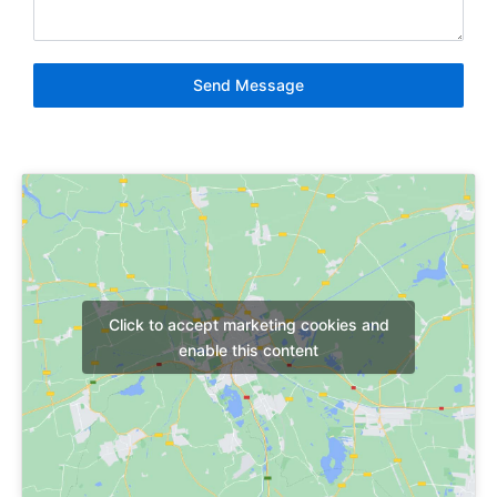
Send Message
Click to accept marketing cookies and
enable this content