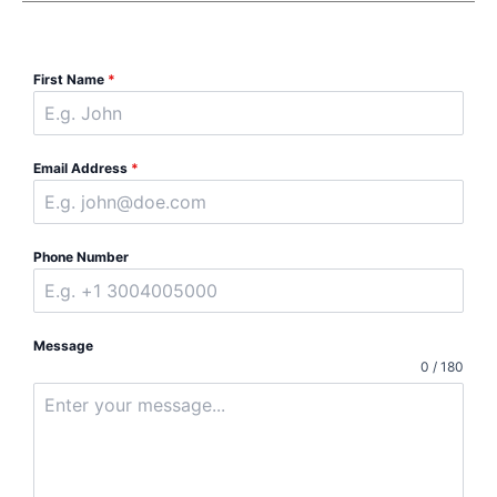
First Name
*
Email Address
*
Phone Number
Message
0 / 180