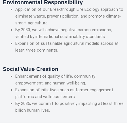
Environmental Responsibility
Application of our Breakthrough Life Ecology approach to
eliminate waste, prevent pollution, and promote climate-
smart agriculture.
By 2030, we will achieve negative carbon emissions,
verified by international sustainability standards.
Expansion of sustainable agricultural models across at
least three continents.
Social Value Creation
Enhancement of quality of life, community
empowerment, and human well-being.
Expansion of initiatives such as farmer engagement
platforms and wellness centers.
By 2035, we commit to positively impacting at least three
billion human lives.