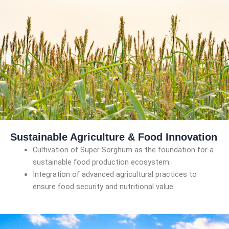
Sustainable Agriculture & Food Innovation
Cultivation of Super Sorghum as the foundation for a
sustainable food production ecosystem.
Integration of advanced agricultural practices to
ensure food security and nutritional value.