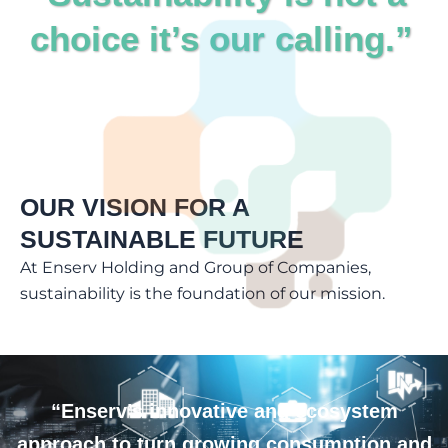
choice it’s our calling.”
OUR VISION FOR A
SUSTAINABLE FUTURE
At Enserv Holding and Group of Companies,
sustainability is the foundation of our mission.
“Enserv’s innovative and ecosystem
approach to turn growing consumption and