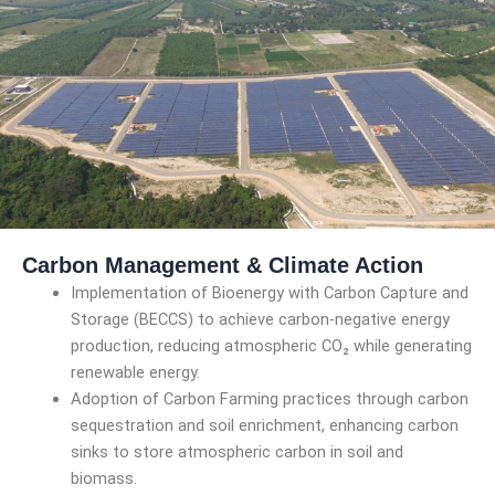
Carbon Management & Climate Action
Implementation of Bioenergy with Carbon Capture and
Storage (BECCS) to achieve carbon-negative energy
production, reducing atmospheric CO₂ while generating
renewable energy.
Adoption of Carbon Farming practices through carbon
sequestration and soil enrichment, enhancing carbon
sinks to store atmospheric carbon in soil and
biomass.