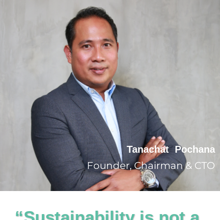
Tanachat Pochana
Founder, Chairman & CTO
“Sustainability is not a