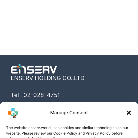
ENSERV HOLDING CO.,LTD
Tel : 02-028-4751
Email : info@enserv.co.th
Manage Consent
“Create the World’s happiness and better
The website enserv.world uses cookies and similar technologies on our
livings with sustainability for human being”
website. Please review our Cookie Policy and Privacy Policy before