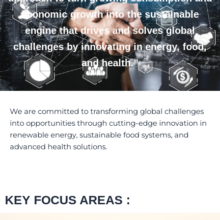
economic growth into the sustainable
engine that drives and solves global
challenges by innovating in energy, food,
and health.”
We are committed to transforming global challenges
into opportunities through cutting-edge innovation in
renewable energy, sustainable food systems, and
advanced health solutions.
KEY FOCUS AREAS :