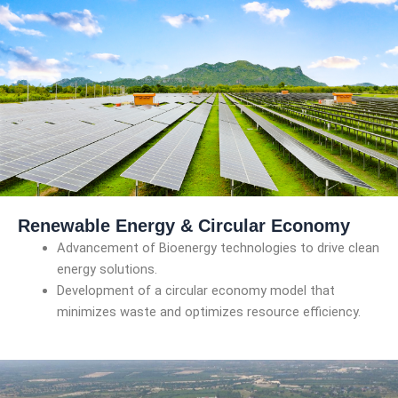
Renewable Energy & Circular Economy
Advancement of Bioenergy technologies to drive clean
energy solutions.
Development of a circular economy model that
minimizes waste and optimizes resource efficiency.