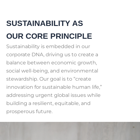
SUSTAINABILITY AS
OUR CORE PRINCIPLE
Sustainability is embedded in our
corporate DNA, driving us to create a
balance between economic growth,
social well-being, and environmental
stewardship. Our goal is to “create
innovation for sustainable human life,”
addressing urgent global issues while
building a resilient, equitable, and
prosperous future.