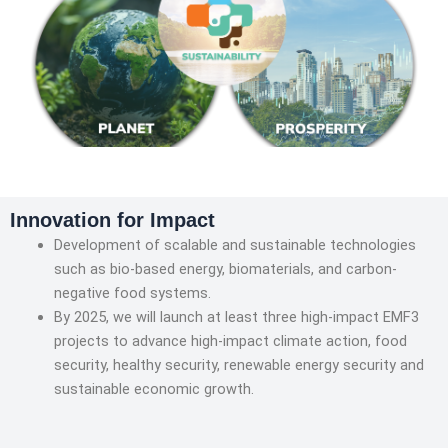
Innovation for Impact
Development of scalable and sustainable technologies
such as bio-based energy, biomaterials, and carbon-
negative food systems.
By 2025, we will launch at least three high-impact EMF3
projects to advance high-impact climate action, food
security, healthy security, renewable energy security and
sustainable economic growth.