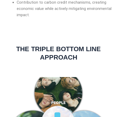
Contribution to carbon credit mechanisms, creating
economic value while actively mitigating environmental
impact.
THE TRIPLE BOTTOM LINE
APPROACH