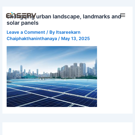
Skip
Main
to
chongqing urban landscape, landmarks and
Men
content
solar panels
Leave a Comment
/ By
Itsareekarn
Chaiphakthaninthanaya
/
May 13, 2025