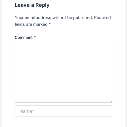
Leave a Reply
Your email address will not be published.
Required
fields are marked
*
Comment
*
Name*