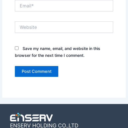
Email*
Website
Save my name, email, and website in this
browser for the next time I comment.
ENSERV HOLDING CO.,LTD