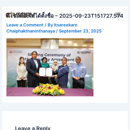
Skip
Main
to
ดีไซน์ที่ยังไม่ได้ตั้งชื่อ – 2025-09-23T151727.574
Men
content
Leave a Comment
/ By
Itsareekarn
Chaiphakthaninthanaya
/
September 23, 2025
Leave a Reply