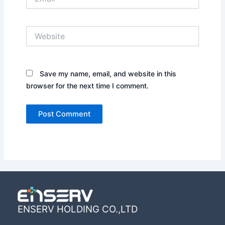
Website
Save my name, email, and website in this
browser for the next time I comment.
ENSERV HOLDING CO.,LTD