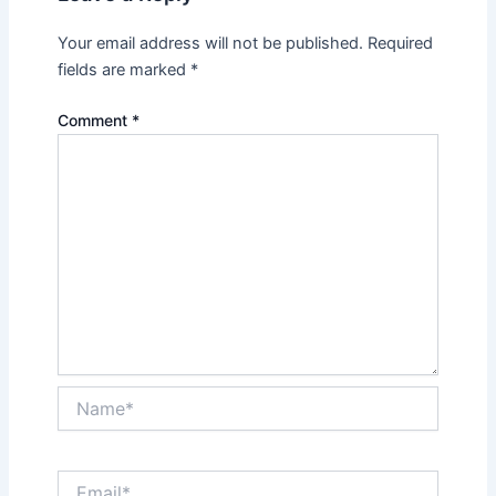
Your email address will not be published.
Required
fields are marked
*
Comment
*
Name*
Email*