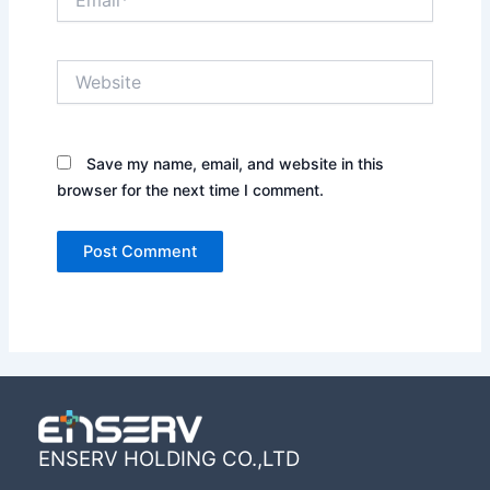
Website
Save my name, email, and website in this
browser for the next time I comment.
ENSERV HOLDING CO.,LTD