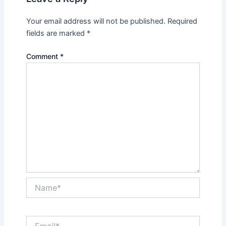
Your email address will not be published.
Required
fields are marked
*
Comment
*
Name*
Email*