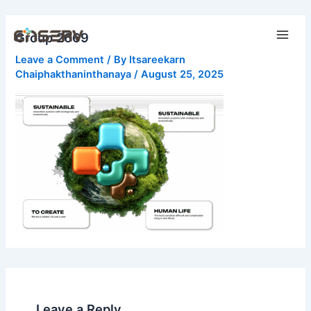
Skip
Main
to
Group 2669
Men
content
Leave a Comment
/ By
Itsareekarn
Chaiphakthaninthanaya
/
August 25, 2025
Leave a Reply