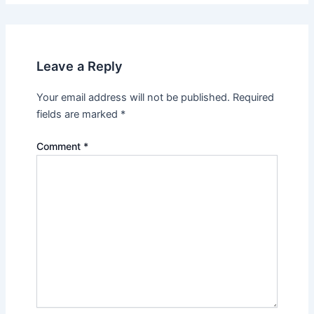
Leave a Reply
Your email address will not be published.
Required
fields are marked
*
Comment
*