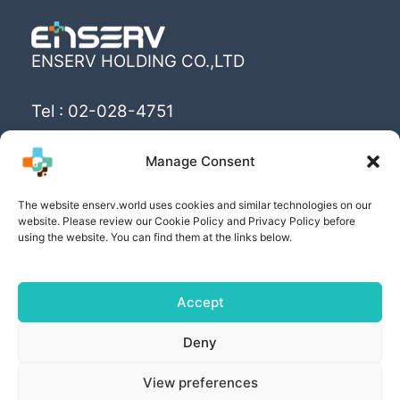
ENSERV HOLDING CO.,LTD
Tel : 02-028-4751
Email : info@enserv.co.th
Manage Consent
“Create the World’s happiness and better
The website enserv.world uses cookies and similar technologies on our
livings with sustainability for human being”
website. Please review our Cookie Policy and Privacy Policy before
using the website. You can find them at the links below.
Accept
Copyright © [2025] | Powered by ENSERV HOLDING
Deny
CO.,LTD
View preferences
PRIVACY POLICY
| COOKIE POLICY | PRIVACY