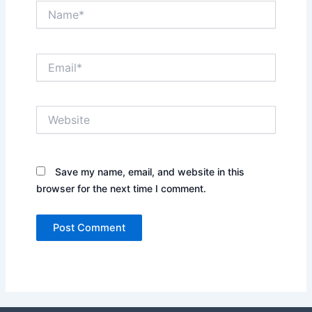
Name*
Email*
Website
Save my name, email, and website in this
browser for the next time I comment.