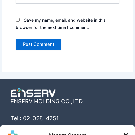
Save my name, email, and website in this
browser for the next time I comment.
ENSERV HOLDING CO.,LTD
Tel : 02-028-4751
Email : info@enserv.co.th