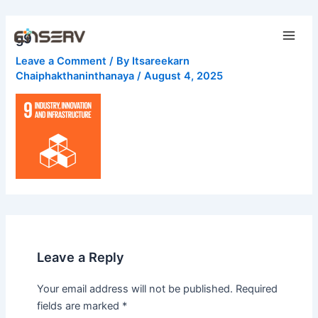
Skip
Main
to
g9
Men
content
Leave a Comment
/ By
Itsareekarn
Chaiphakthaninthanaya
/
August 4, 2025
Leave a Reply
Your email address will not be published.
Required
fields are marked
*