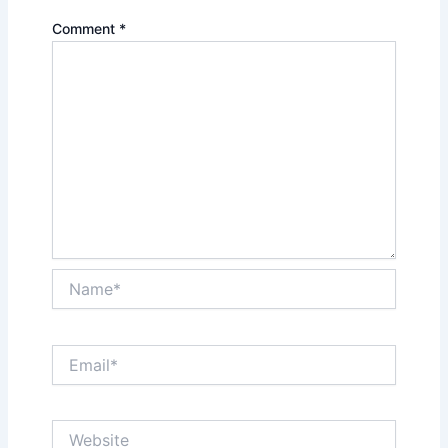
Comment
*
Name*
Email*
Website