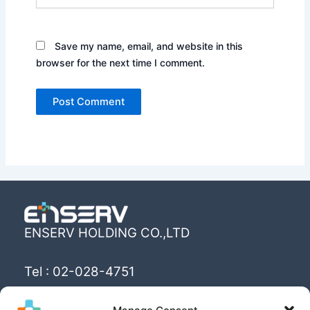
Save my name, email, and website in this
browser for the next time I comment.
ENSERV HOLDING CO.,LTD
Tel : 02-028-4751
Email : info@enserv.co.th