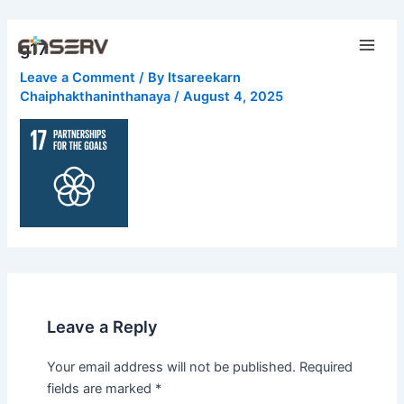
Skip
Main
to
g17
Men
content
Leave a Comment
/ By
Itsareekarn
Chaiphakthaninthanaya
/
August 4, 2025
Leave a Reply
Your email address will not be published.
Required
fields are marked
*