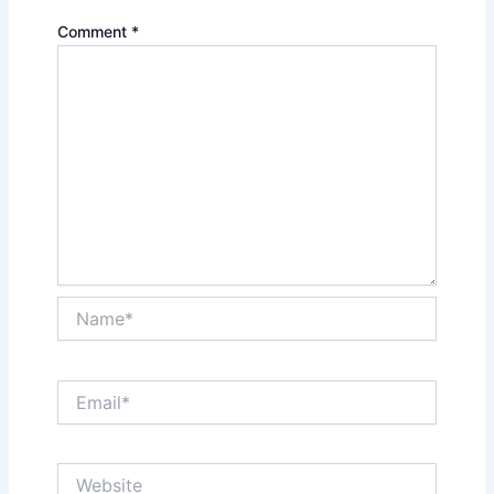
Comment
*
Name*
Email*
Website