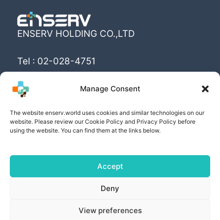
ENSERV HOLDING CO.,LTD
Tel : 02-028-4751
Email : info@enserv.co.th
Manage Consent
“Create the World’s happiness and better
The website enserv.world uses cookies and similar technologies on our
livings with sustainability for human being”
website. Please review our Cookie Policy and Privacy Policy before
using the website. You can find them at the links below.
Accept
Copyright © [2025] | Powered by ENSERV HOLDING
Deny
CO.,LTD
View preferences
PRIVACY POLICY
| COOKIE POLICY | PRIVACY