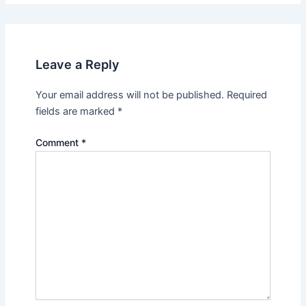
Leave a Reply
Your email address will not be published.
Required
fields are marked
*
Comment
*