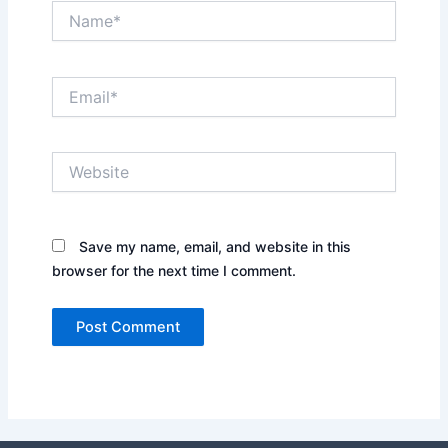
Name*
Email*
Website
Save my name, email, and website in this
browser for the next time I comment.