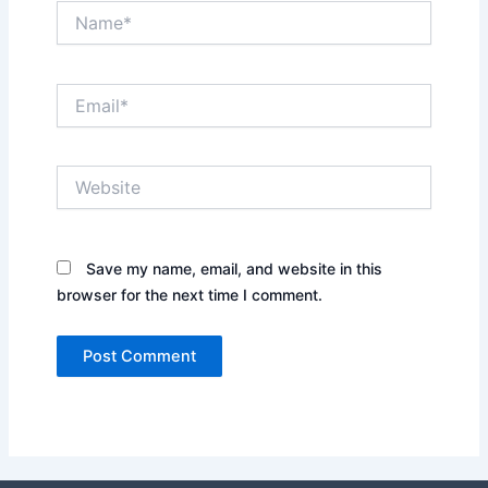
Name*
Email*
Website
Save my name, email, and website in this
browser for the next time I comment.