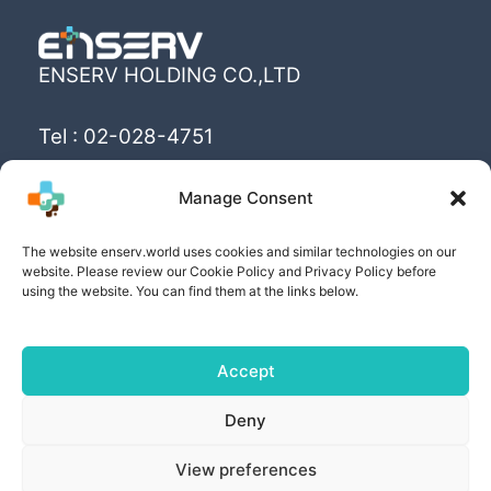
ENSERV HOLDING CO.,LTD
Tel : 02-028-4751
Email : info@enserv.co.th
Manage Consent
“Create the World’s happiness and better
The website enserv.world uses cookies and similar technologies on our
livings with sustainability for human being”
website. Please review our Cookie Policy and Privacy Policy before
using the website. You can find them at the links below.
Accept
Copyright © [2025] | Powered by ENSERV HOLDING
Deny
CO.,LTD
View preferences
PRIVACY POLICY
| COOKIE POLICY | PRIVACY