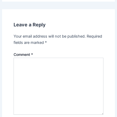
Leave a Reply
Your email address will not be published.
Required
fields are marked
*
Comment
*