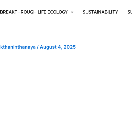
BREAKTHROUGH LIFE ECOLOGY
SUSTAINABILITY
S
akthaninthanaya
/
August 4, 2025