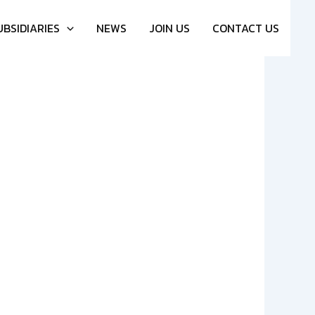
UBSIDIARIES
NEWS
JOIN US
CONTACT US