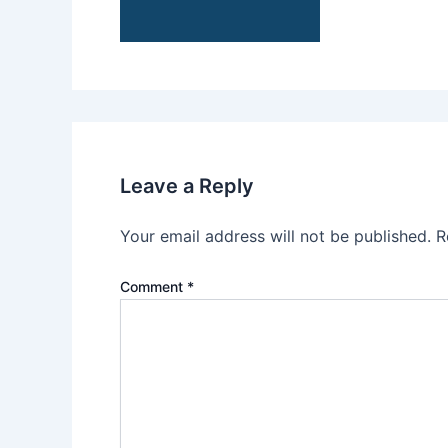
Leave a Reply
Your email address will not be published.
R
Comment
*