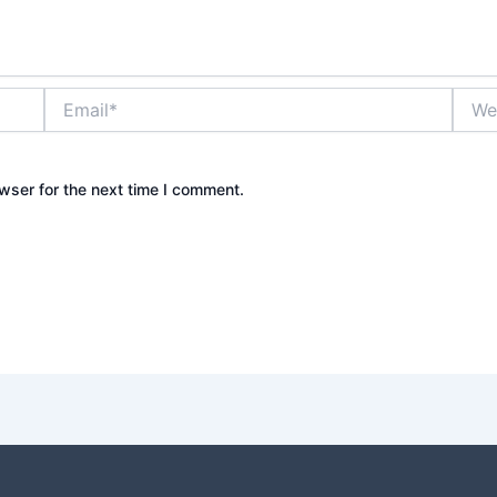
Email*
Websi
wser for the next time I comment.