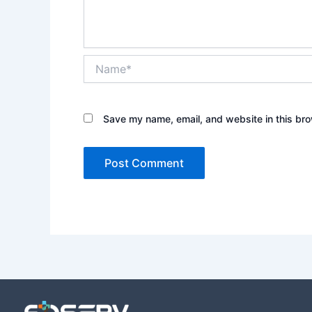
Name*
Save my name, email, and website in this bro