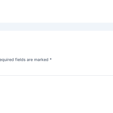
equired fields are marked
*