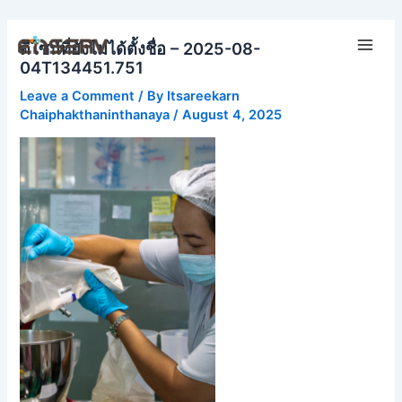
Skip
Main
to
ดีไซน์ที่ยังไม่ได้ตั้งชื่อ – 2025-08-
Men
content
04T134451.751
Leave a Comment
/ By
Itsareekarn
Chaiphakthaninthanaya
/
August 4, 2025