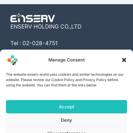
ENSERV HOLDING CO.,LTD
Tel : 02-028-4751
Email : info@enserv.co.th
Manage Consent
“Create the World’s happiness and better
The website enserv.world uses cookies and similar technologies on our
livings with sustainability for human being”
website. Please review our Cookie Policy and Privacy Policy before
using the website. You can find them at the links below.
Accept
Copyright © [2025] | Powered by ENSERV HOLDING
Deny
CO.,LTD