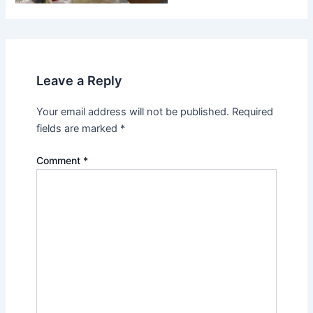
Leave a Reply
Your email address will not be published.
Required
fields are marked
*
Comment
*