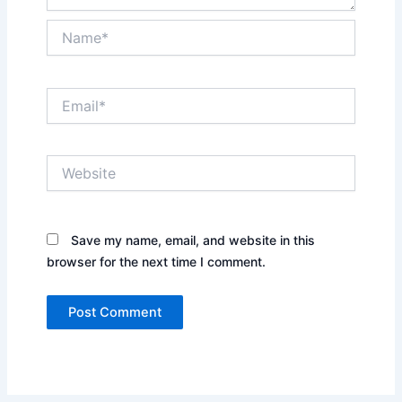
Name*
Email*
Website
Save my name, email, and website in this
browser for the next time I comment.