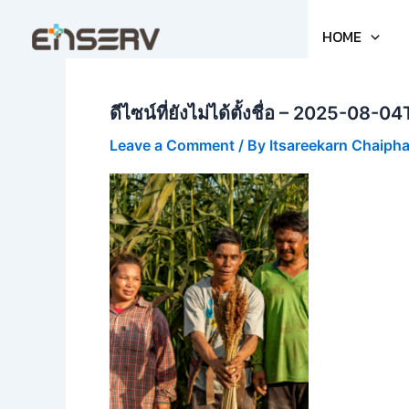
Skip
to
HOME
content
ดีไซน์ที่ยังไม่ได้ตั้งชื่อ – 2025-08
Leave a Comment
/ By
Itsareekarn Chaiph