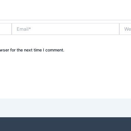
Email*
Websi
wser for the next time I comment.