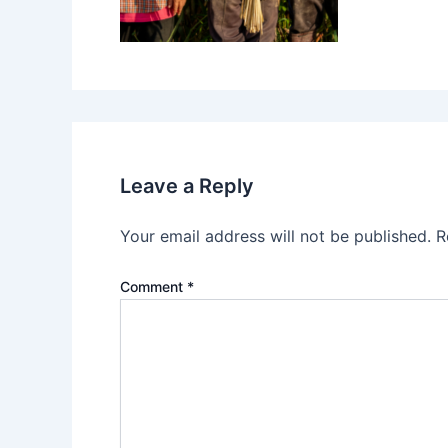
Leave a Reply
Your email address will not be published.
R
Comment
*