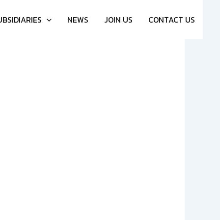
UBSIDIARIES
NEWS
JOIN US
CONTACT US