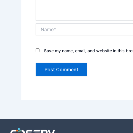
Name*
Save my name, email, and website in this bro