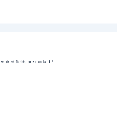
equired fields are marked
*