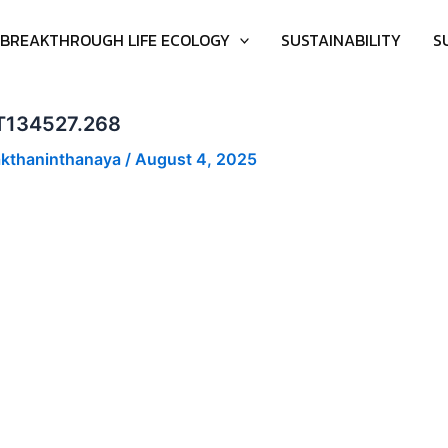
BREAKTHROUGH LIFE ECOLOGY
SUSTAINABILITY
S
-04T134527.268
akthaninthanaya
/
August 4, 2025