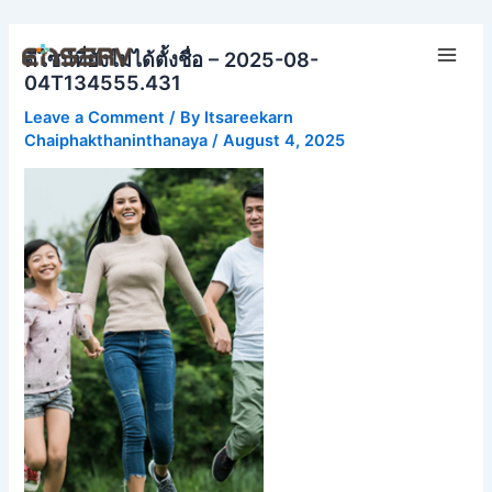
Skip
Main
to
ดีไซน์ที่ยังไม่ได้ตั้งชื่อ – 2025-08-
Men
content
04T134555.431
Leave a Comment
/ By
Itsareekarn
Chaiphakthaninthanaya
/
August 4, 2025