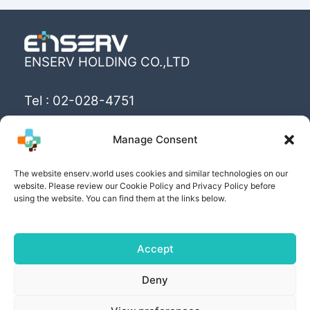
ENSERV HOLDING CO.,LTD
Tel : 02-028-4751
Email : info@enserv.co.th
Manage Consent
“Create the World’s happiness and better
The website enserv.world uses cookies and similar technologies on our
livings with sustainability for human being”
website. Please review our Cookie Policy and Privacy Policy before
using the website. You can find them at the links below.
Accept
Copyright © [2025] | Powered by ENSERV HOLDING
Deny
CO.,LTD