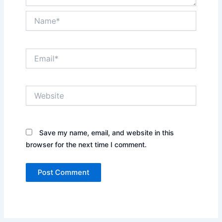
Name*
Email*
Website
Save my name, email, and website in this
browser for the next time I comment.