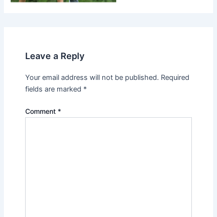
Leave a Reply
Your email address will not be published.
Required
fields are marked
*
Comment
*