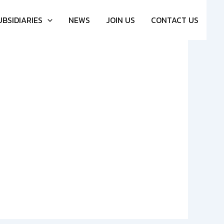
UBSIDIARIES
NEWS
JOIN US
CONTACT US