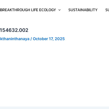
BREAKTHROUGH LIFE ECOLOGY
SUSTAINABILITY
S
-17T154632.002
akthaninthanaya
/
October 17, 2025