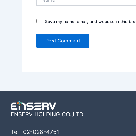
Save my name, email, and website in this bro
ENSERV HOLDING CO.,LTD
Tel : 02-028-4751