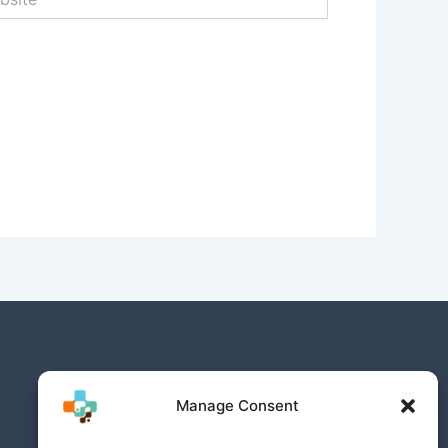
Manage Consent