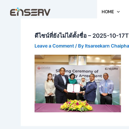
Skip
to
HOME
content
ดีไซน์ที่ยังไม่ได้ตั้งชื่อ – 2025-10
Leave a Comment
/ By
Itsareekarn Chaiph