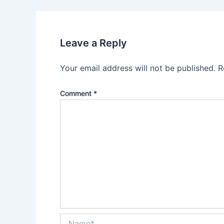
Leave a Reply
Your email address will not be published.
R
Comment
*
Name*