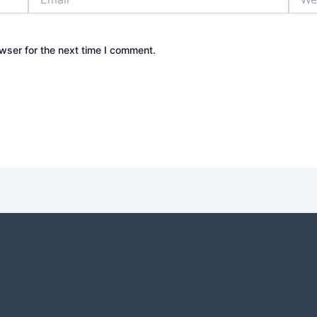
wser for the next time I comment.