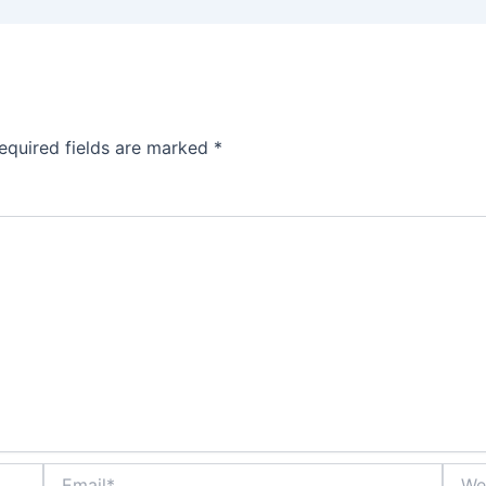
equired fields are marked
*
Email*
Websi