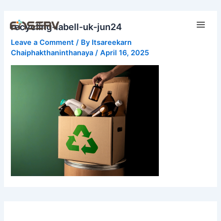
Skip
Main
to
recycling-labell-uk-jun24
Men
content
Leave a Comment
/ By
Itsareekarn
Chaiphakthaninthanaya
/
April 16, 2025