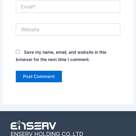
Email*
Website
Save my name, email, and website in this
browser for the next time I comment.
ENSERV HOLDING CO.,LTD