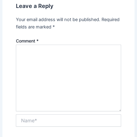
Leave a Reply
Your email address will not be published.
Required
fields are marked
*
Comment
*
Name*