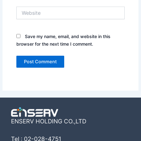
Website
Save my name, email, and website in this
browser for the next time I comment.
ENSERV HOLDING CO.,LTD
Tel : 02-028-4751