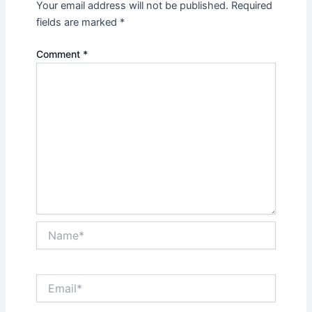
Your email address will not be published.
Required
fields are marked
*
Comment
*
Name*
Email*