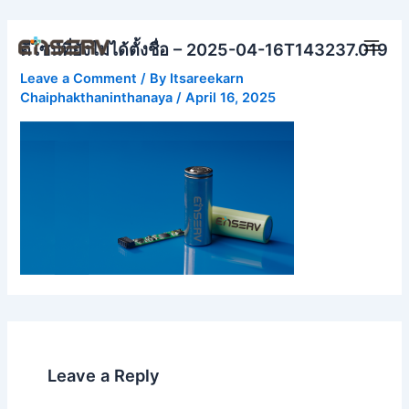
Skip
Main
to
ดีไซน์ที่ยังไม่ได้ตั้งชื่อ – 2025-04-16T143237.019
Men
content
Leave a Comment
/ By
Itsareekarn
Chaiphakthaninthanaya
/
April 16, 2025
Leave a Reply