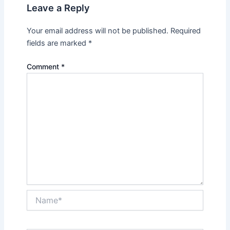
Leave a Reply
Your email address will not be published.
Required
fields are marked
*
Comment
*
Name*