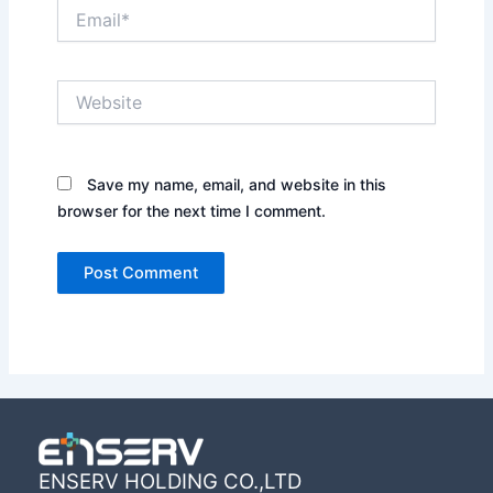
Email*
Website
Save my name, email, and website in this
browser for the next time I comment.
ENSERV HOLDING CO.,LTD