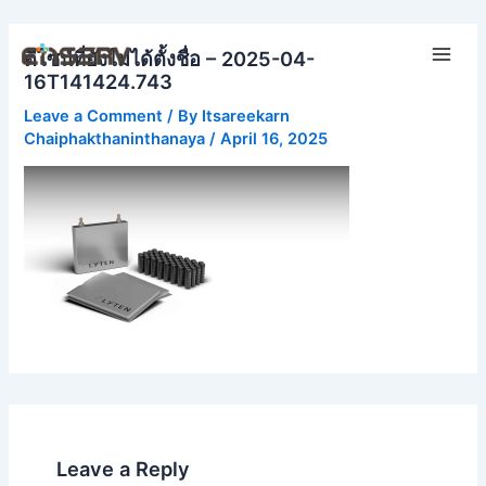
Skip
Main
to
ดีไซน์ที่ยังไม่ได้ตั้งชื่อ – 2025-04-
Men
content
16T141424.743
Leave a Comment
/ By
Itsareekarn
Chaiphakthaninthanaya
/
April 16, 2025
Leave a Reply