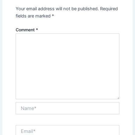
Your email address will not be published.
Required
fields are marked
*
Comment
*
Name*
Email*