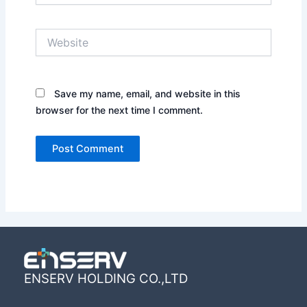
Website
Save my name, email, and website in this
browser for the next time I comment.
ENSERV HOLDING CO.,LTD