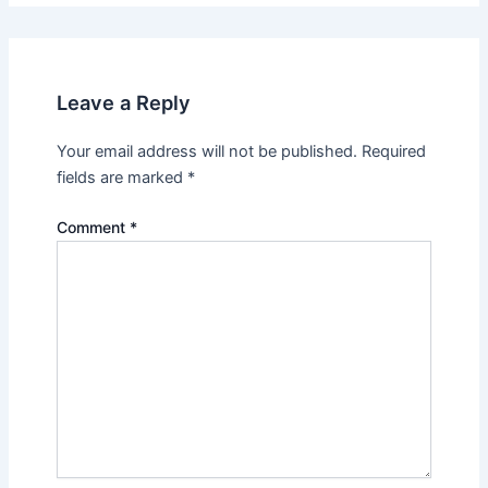
Leave a Reply
Your email address will not be published.
Required
fields are marked
*
Comment
*