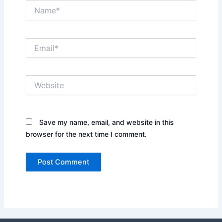
Name*
Email*
Website
Save my name, email, and website in this
browser for the next time I comment.