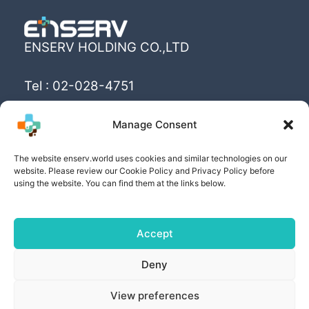
ENSERV HOLDING CO.,LTD
Tel : 02-028-4751
Email : info@enserv.co.th
Manage Consent
“Create the World’s happiness and better
The website enserv.world uses cookies and similar technologies on our
livings with sustainability for human being”
website. Please review our Cookie Policy and Privacy Policy before
using the website. You can find them at the links below.
Accept
Copyright © [2025] | Powered by ENSERV HOLDING
Deny
CO.,LTD
View preferences
PRIVACY POLICY
| COOKIE POLICY | PRIVACY