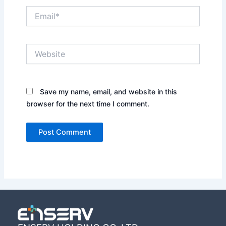
Email*
Website
Save my name, email, and website in this
browser for the next time I comment.