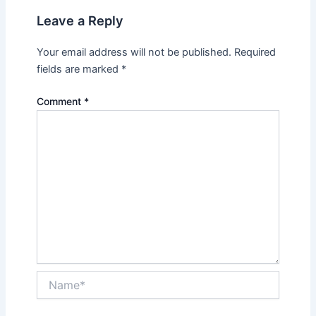
Leave a Reply
Your email address will not be published.
Required
fields are marked
*
Comment
*
Name*