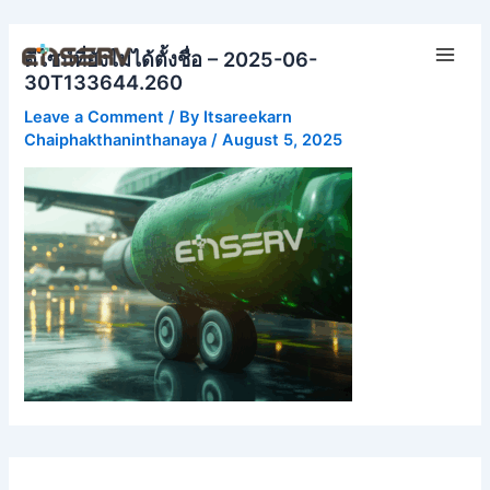
Skip
Main
to
ดีไซน์ที่ยังไม่ได้ตั้งชื่อ – 2025-06-
Men
content
30T133644.260
Leave a Comment
/ By
Itsareekarn
Chaiphakthaninthanaya
/
August 5, 2025