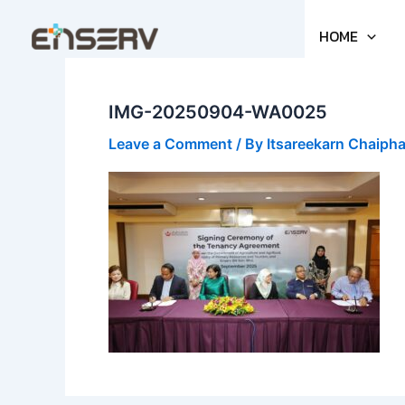
Skip
to
HOME
content
IMG-20250904-WA0025
Leave a Comment
/ By
Itsareekarn Chaiph