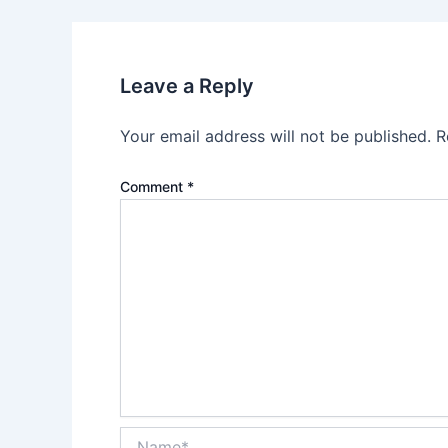
Leave a Reply
Your email address will not be published.
R
Comment
*
Name*