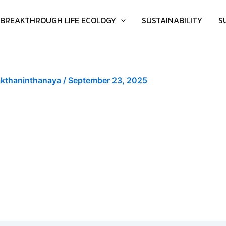
BREAKTHROUGH LIFE ECOLOGY
SUSTAINABILITY
S
akthaninthanaya
/
September 23, 2025