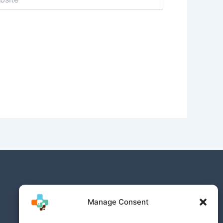
Manage Consent