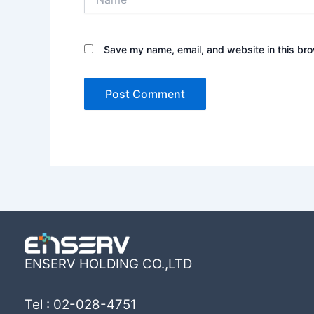
Save my name, email, and website in this bro
ENSERV HOLDING CO.,LTD
Tel : 02-028-4751