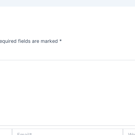
equired fields are marked
*
Email*
Websi