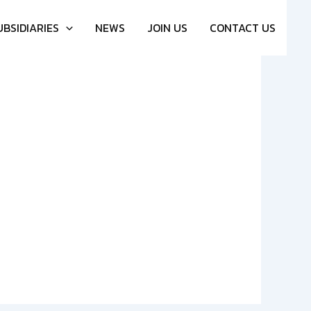
UBSIDIARIES
NEWS
JOIN US
CONTACT US