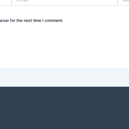
wser for the next time I comment.