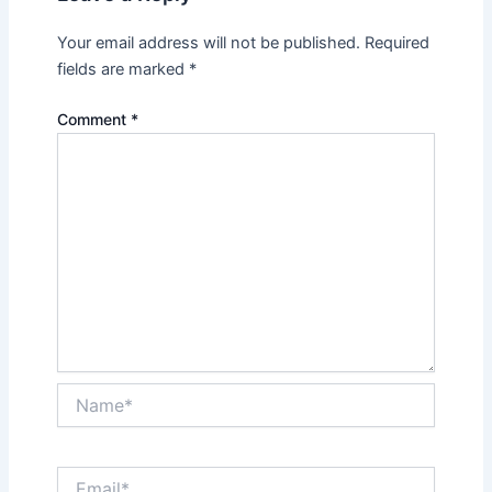
Your email address will not be published.
Required
fields are marked
*
Comment
*
Name*
Email*