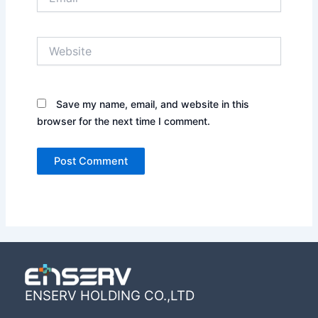
Website
Save my name, email, and website in this
browser for the next time I comment.
ENSERV HOLDING CO.,LTD