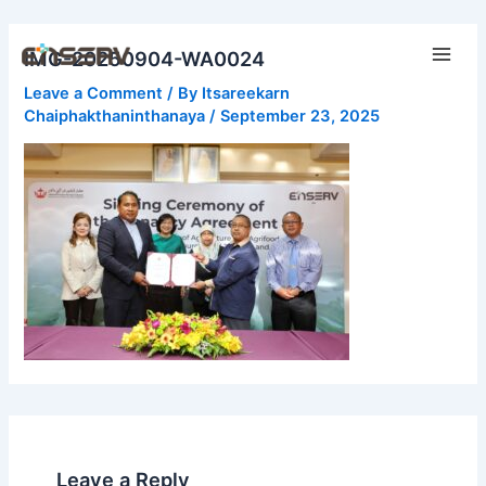
Skip
Main
to
IMG-20250904-WA0024
Men
content
Leave a Comment
/ By
Itsareekarn
Chaiphakthaninthanaya
/
September 23, 2025
Leave a Reply