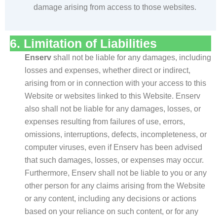
damage arising from access to those websites.
6. Limitation of Liabilities
Enserv
shall not be liable for any damages, including
losses and expenses, whether direct or indirect,
arising from or in connection with your access to this
Website or websites linked to this Website. Enserv
also shall not be liable for any damages, losses, or
expenses resulting from failures of use, errors,
omissions, interruptions, defects, incompleteness, or
computer viruses, even if Enserv has been advised
that such damages, losses, or expenses may occur.
Furthermore, Enserv shall not be liable to you or any
other person for any claims arising from the Website
or any content, including any decisions or actions
based on your reliance on such content, or for any