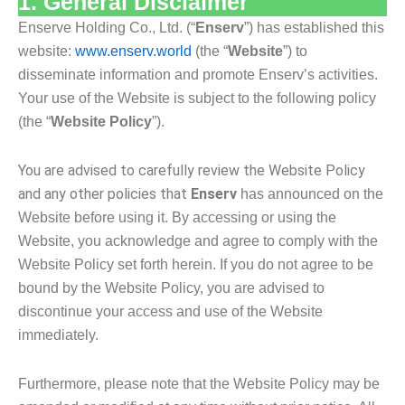
1. General Disclaimer
Enserve Holding Co., Ltd. (“
Enserv
”) has established this
website:
www.enserv.world
(the “
Website
”) to
disseminate information and promote Enserv’s activities.
Your use of the Website is subject to the following policy
(the “
Website Policy
”).
You are advised to carefully review the Website Policy
and any other policies that
Enserv
has announced on the
Website before using it. By accessing or using the
Website, you acknowledge
and agree to comply with the
Website Policy set forth herein. If you do not agree to be
bound by
the Website Policy, you are advised to
discontinue your access and use of the Website
immediately.
Furthermore, please note that the Website Policy may be