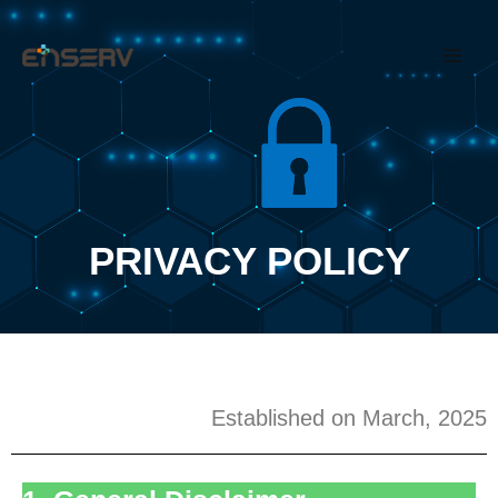
Skip
Main
to
Men
content
PRIVACY POLICY
Established on March, 2025