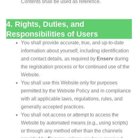
Contents shall be used as reference.
4. Rights, Duties, and
Responsibilities of Users
You shall provide accurate, true, and up-to-date
information about yourself, including identification
and contact details, as required by
Enserv
during
the registration process or for continued use of the
Website.
You shall use this Website only for purposes
permitted by the Website Policy and in compliance
with all applicable laws, regulations, rules, and
generally accepted practices.
You shall not access or attempt to access the
Website by automated means (e.g., using scripts)
or through any method other than the channels