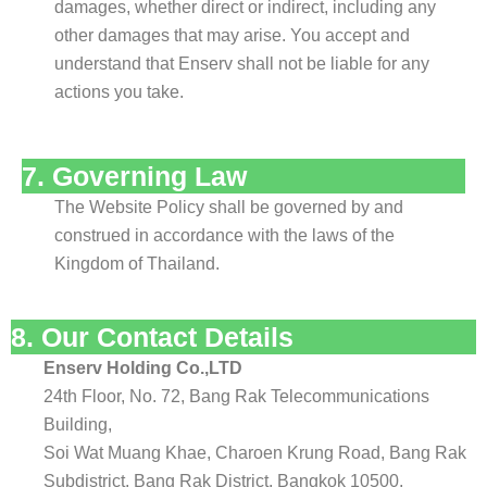
damages, whether direct or indirect, including any
other damages that may arise. You accept and
understand that Enserv shall not be liable for any
actions you take.
7. Governing Law
The Website Policy shall be governed by and
construed in accordance with the laws of the
Kingdom of Thailand.
8. Our Contact Details
Enserv Holding Co.,LTD
24th Floor, No. 72, Bang Rak Telecommunications
Building,
Soi Wat Muang Khae, Charoen Krung Road, Bang Rak
Subdistrict, Bang Rak District, Bangkok 10500,