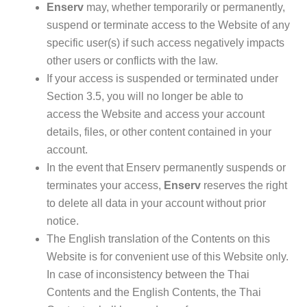
Enserv
may, whether temporarily or permanently,
suspend or terminate access to the Website of any
specific user(s) if such access negatively impacts
other users or conflicts with the law.
If your access is suspended or terminated under
Section 3.5
, you will no longer be able to
access
the Website and access your account
details, files, or other content contained in your
account.
In the event that Enserv permanently suspends or
terminates your access,
Enserv
reserves the right
to delete all data in your account without prior
notice.
The English translation of the Contents on this
Website is for convenient use of this Website only.
In case of inconsistency between the Thai
Contents and the English Contents, the Thai