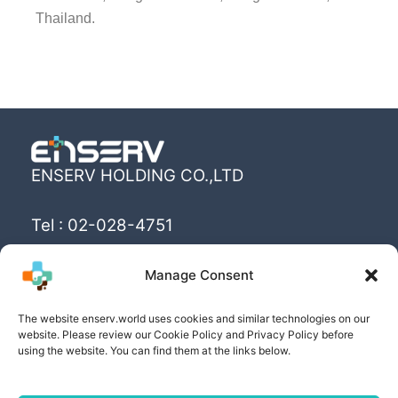
Thailand.
ENSERV HOLDING CO.,LTD
Tel : 02-028-4751
Email : info@enserv.co.th
Manage Consent
“Create the World’s happiness and better
The website enserv.world uses cookies and similar technologies on our
livings with sustainability for human being”
website. Please review our Cookie Policy and Privacy Policy before
using the website. You can find them at the links below.