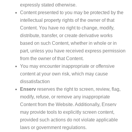
expressly stated otherwise.
Content presented to you may be protected by the
intellectual property rights of the owner of that
Content. You have no right to change, modify,
distribute, transfer, or create derivative works
based on such Content, whether in whole or in
part, unless you have received express permission
from the owner of that Content.
You may encounter inappropriate or offensive
content at your own risk, which may cause
dissatisfaction
Enserv
reserves the right to screen, review, flag,
modify, refuse, or remove any inappropriate
Content from the Website. Additionally, Enserv
may provide tools to explicitly screen content,
provided such actions do not violate applicable
laws or government regulations.