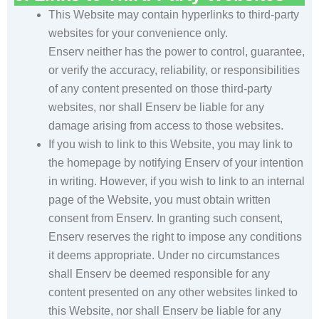
This Website may contain hyperlinks to third-party
websites for your convenience only.
Enserv neither has the power to control, guarantee,
or verify the accuracy, reliability, or responsibilities
of any content presented on those third-party
websites, nor shall Enserv be liable for any
damage arising from access to those websites.
If you wish to link to this Website, you may link to
the homepage by notifying Enserv of your intention
in writing. However, if you wish to link to an internal
page of the Website, you must obtain written
consent from Enserv. In granting such consent,
Enserv reserves the right to impose any conditions
it deems appropriate. Under no circumstances
shall Enserv be deemed responsible for any
content presented on any other websites linked to
this Website, nor shall Enserv be liable for any