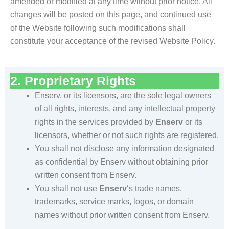
amended or modified at any time without prior notice. All
changes will be posted on this page, and continued use
of the Website following such modifications shall
constitute your acceptance of the revised Website Policy.
2. Proprietary Rights
Enserv, or its licensors, are the sole legal owners
of all rights, interests, and any intellectual property
rights in the services provided by
Enserv
or its
licensors, whether or not such rights are registered.
You shall not disclose any information designated
as confidential by Enserv without obtaining prior
written consent from Enserv.
You shall not use
Enserv
‘s trade names,
trademarks, service marks, logos, or domain
names without prior written consent from Enserv.