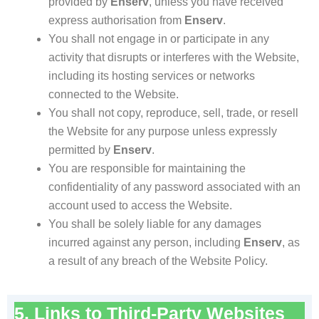
provided by
Enserv
, unless you have received
express authorisation from
Enserv
.
You shall not engage in or participate in any
activity that disrupts or interferes with the Website,
including its hosting services or networks
connected to the Website.
You shall not copy, reproduce, sell, trade, or resell
the Website for any purpose unless expressly
permitted by
Enserv
.
You are responsible for maintaining the
confidentiality of any password associated with an
account used to access the Website.
You shall be solely liable for any damages
incurred against any person, including
Enserv
, as
a result of any breach of the Website Policy.
5. Links to Third-Party Websites