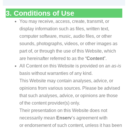
3. Conditions of Use
You may receive, access, create, transmit, or
display information such as files, written text,
computer software, music, audio files, or other
sounds, photographs, videos, or other images as
part of, or through the use of this Website, which
are hereinafter referred to as the “
Content
”.
All Content on this Website is provided on an
as-is
basis without warranties of any kind.
This Website may contain analyses, advice, or
opinions from various sources. Please be advised
that such analyses, advice, or opinions are those
of the content provider(s) only.
Their presentation on this Website does not
necessarily mean
Enserv
’s agreement with
or endorsement of such content, unless it has been