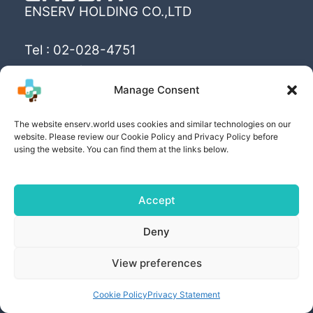
ENSERV HOLDING CO.,LTD
Tel : 02-028-4751
Email : info@enserv.co.th
Manage Consent
“Create the World’s happiness and better
The website enserv.world uses cookies and similar technologies on our
livings with sustainability for human being”
website. Please review our Cookie Policy and Privacy Policy before
using the website. You can find them at the links below.
Accept
Copyright © [2025] | Powered by ENSERV HOLDING
Deny
CO.,LTD
View preferences
PRIVACY POLICY
| COOKIE POLICY | PRIVACY
SETTING AND RIGHTS
Cookie Policy
Privacy Statement