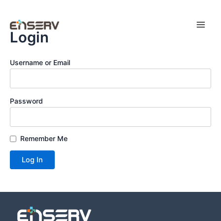
Skip
Main
to
Men
content
Login
Username or Email
Password
Remember Me