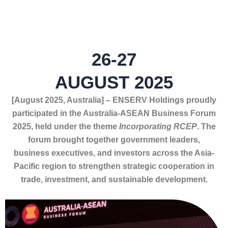
26-27
AUGUST 2025
[August
2025, Australia] – ENSERV Holdings proudly
participated in the Australia-ASEAN Business Forum
2025, held under the theme
Incorporating RCEP
. The
forum brought together government leaders,
business executives, and investors across the Asia-
Pacific region to strengthen strategic cooperation in
trade, investment, and sustainable development.