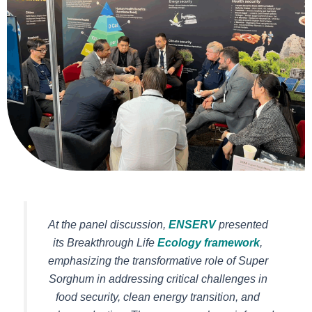
At the panel discussion,
ENSERV
presented
its Breakthrough Life
Ecology framework
,
emphasizing the transformative role of Super
Sorghum in addressing critical challenges in
food security, clean energy transition, and