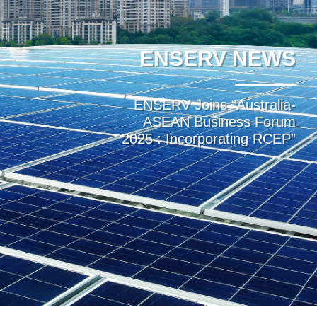
ENSERV NEWS
ENSERV Joins “Australia-
ASEAN Business Forum
2025 : Incorporating RCEP”