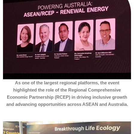
As one of the largest regional platforms, the event
highlighted the role of the Regional Comprehensive
Economic Partnership (RCEP) in driving inclusive growth
and advancing opportunities across ASEAN and Australia.