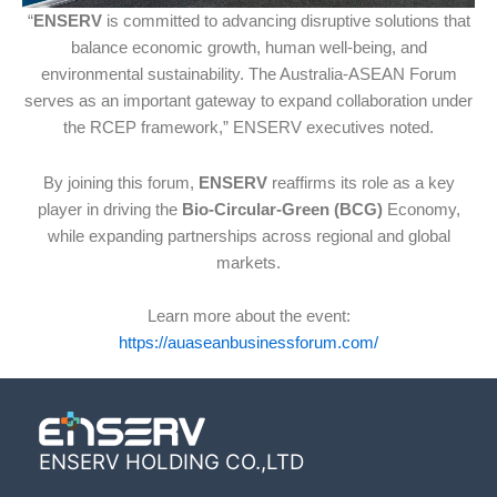
“
ENSERV
is committed to advancing disruptive solutions that
balance economic growth, human well-being, and
environmental sustainability. The Australia-ASEAN Forum
serves as an important gateway to expand collaboration under
the RCEP framework,” ENSERV executives noted.
By joining this forum,
ENSERV
reaffirms its role as a key
player in driving the
Bio-Circular-Green (BCG)
Economy,
while expanding partnerships across regional and global
markets.
Learn more about the event:
https://auaseanbusinessforum.com/
ENSERV HOLDING CO.,LTD