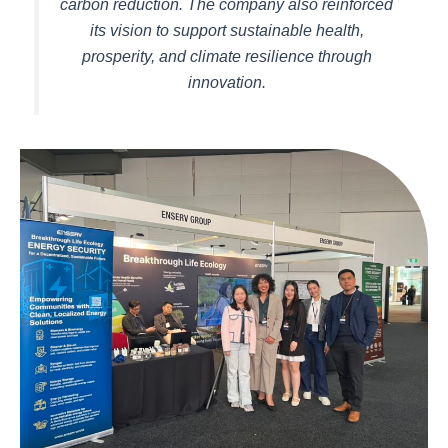
carbon reduction. The company also reinforced
its vision to support sustainable health,
prosperity, and climate resilience through
innovation.