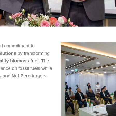
red commitment to
lutions
by transforming
ality biomass fuel
. The
iance on fossil fuels while
ty and
Net Zero
targets