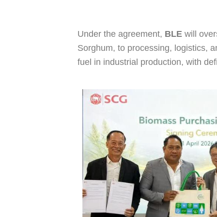
Under the agreement,
BLE
will ove
Sorghum, to processing, logistics, a
fuel in industrial production, with d