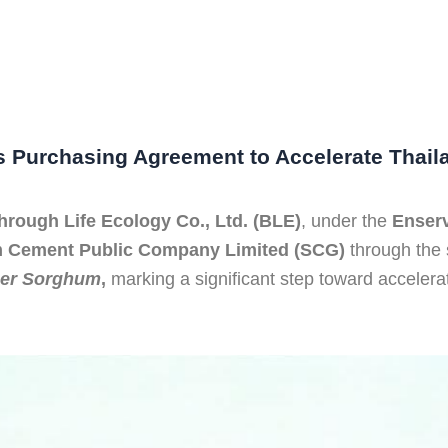
Purchasing Agreement to Accelerate Thail
hrough Life Ecology Co., Ltd. (BLE)
, under the
Enserv
m Cement Public Company Limited
(SCG)
through the 
er Sorghum
,
marking a significant step toward accelerat