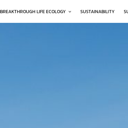
BREAKTHROUGH LIFE ECOLOGY
SUSTAINABILITY
S