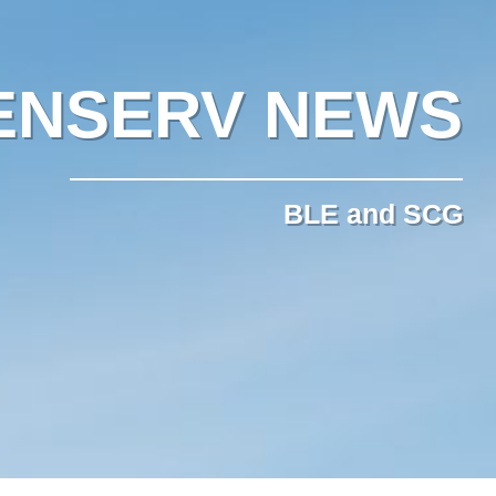
ENSERV NEWS
BLE and SCG