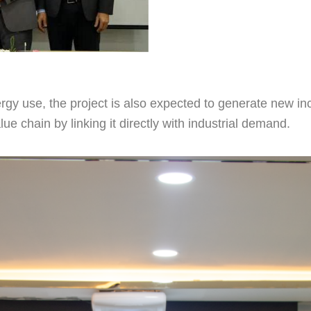
rgy use, the project is also expected to generate new i
lue chain by linking it directly with industrial demand.