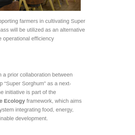
orting farmers in cultivating Super
ss will be utilized as an alternative
e operational efficiency
 a prior collaboration between
p “Super Sorghum” as a next-
initiative is part of the
fe Ecology
framework, which aims
system integrating food, energy,
ainable development.