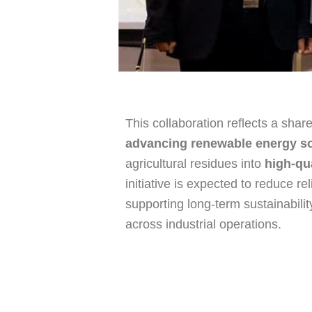
This collaboration reflects a sha
advancing renewable energy so
agricultural residues into
high-qu
initiative is expected to reduce rel
supporting long-term sustainabili
across industrial operations.