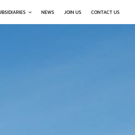
UBSIDIARIES
NEWS
JOIN US
CONTACT US