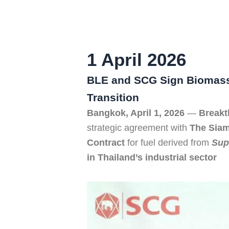
1 April 2026
BLE and SCG Sign Biomass 
Transition
Bangkok, April 1, 2026
—
Breakt
strategic agreement with
The Sia
Contract
for fuel derived from
Sup
in Thailand’s industrial sector