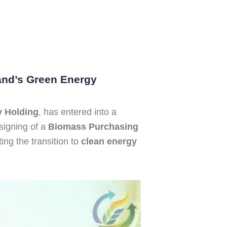
and’s Green Energy
 Holding
, has entered into a
signing of a
Biomass Purchasing
ing the transition to
clean energy