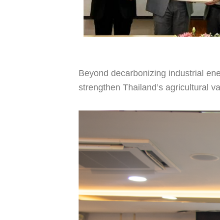
Beyond decarbonizing industrial ene
strengthen Thailand’s agricultural va