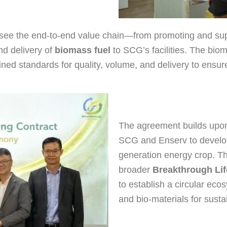
rsee the end-to-end value chain—from promoting and supp
nd delivery of
biomass fuel
to SCG’s facilities. The bioma
efined standards for quality, volume, and delivery to ensur
The agreement builds upon
SCG and Enserv to develo
generation energy crop. The 
broader
Breakthrough Li
to establish a circular eco
and bio-materials for sust