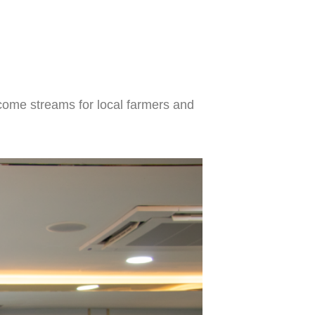
ncome streams for local farmers and