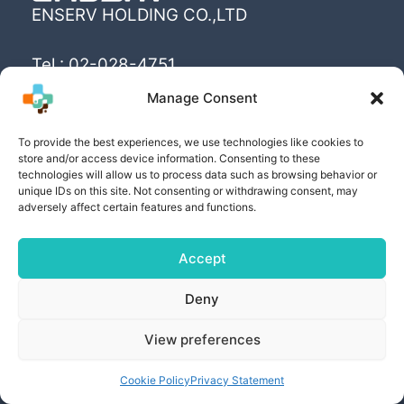
ENSERV HOLDING CO.,LTD
Tel : 02-028-4751
Email : info@enserv.co.th
Manage Consent
“Create the World’s happiness and better
To provide the best experiences, we use technologies like cookies to
store and/or access device information. Consenting to these
livings with sustainability for human being”
technologies will allow us to process data such as browsing behavior or
unique IDs on this site. Not consenting or withdrawing consent, may
adversely affect certain features and functions.
Accept
Copyright © [2025] | Powered by ENSERV HOLDING
Deny
CO.,LTD
View preferences
PRIVACY POLICY
| COOKIE POLICY | PRIVACY
SETTING AND RIGHTS
Cookie Policy
Privacy Statement