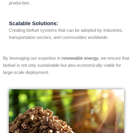
production.
Scalable Solutions:
Creating biofuel systems that can be adopted by industries,
transportation sectors, and communities worldwide.
By leveraging our expertise in
renewable energy
, we ensure that
biofuel is not only sustainable but also economically viable for
large-scale deployment.