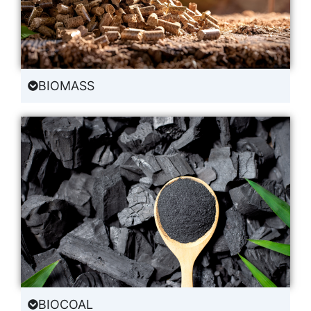
BIOMASS
BIOCOAL