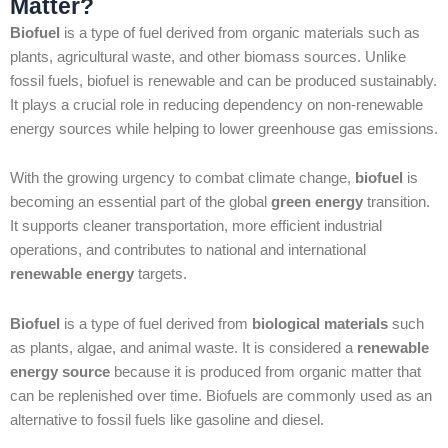
Matter?
Biofuel
is a type of fuel derived from organic materials such as
plants, agricultural waste, and other biomass sources. Unlike
fossil fuels, biofuel is renewable and can be produced sustainably.
It plays a crucial role in reducing dependency on non-renewable
energy sources while helping to lower greenhouse gas emissions.
With the growing urgency to combat climate change,
biofuel
is
becoming an essential part of the global
green energy
transition.
It supports cleaner transportation, more efficient industrial
operations, and contributes to national and international
renewable energy
targets.
Biofuel
is a type of fuel derived from
biological materials
such
as plants, algae, and animal waste. It is considered a
renewable
energy source
because it is produced from organic matter that
can be replenished over time. Biofuels are commonly used as an
alternative to fossil fuels like gasoline and diesel.