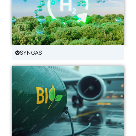
SYNGAS