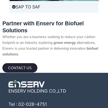
SAP TO SAF
Partner with Enserv for Biofuel
Solutions
Whether you are a business seeking to reduce your carbon
footprint or an industry exploring
green energy
alternatives,
Enserv is your trusted partner in delivering innovative
biofuel
solutions
.
CONTACT US
ENSERV HOLDING CO.,LTD
Tel : 02-028-4751