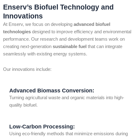
Enserv’s Biofuel Technology and
Innovations
At Enserv, we focus on developing
advanced biofuel
technologies
designed to improve efficiency and environmental
performance. Our research and development teams work on
creating next-generation
sustainable fuel
that can integrate
seamlessly with existing energy systems.
Our innovations include:
Advanced Biomass Conversion:
Turning agricultural waste and organic materials into high-
quality biofuel.
Low-Carbon Processing:
Using eco-friendly methods that minimize emissions during