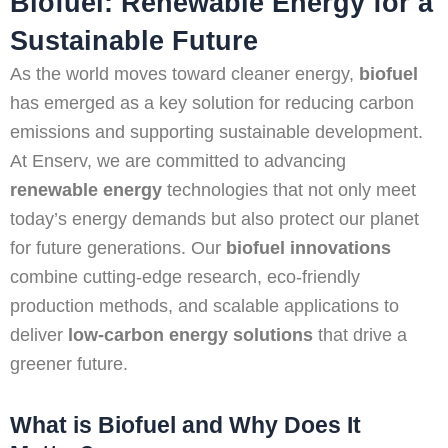
Biofuel: Renewable Energy for a
Sustainable Future
As the world moves toward cleaner energy,
biofuel
has emerged as a key solution for reducing carbon
emissions and supporting sustainable development.
At Enserv, we are committed to advancing
renewable energy
technologies that not only meet
today’s energy demands but also protect our planet
for future generations. Our
biofuel innovations
combine cutting-edge research, eco-friendly
production methods, and scalable applications to
deliver
low-carbon energy solutions
that drive a
greener future.
What is Biofuel and Why Does It