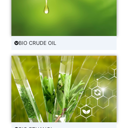
BIO CRUDE OIL