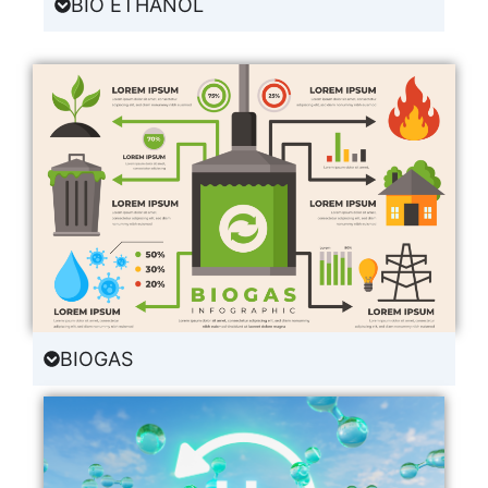
BIO ETHANOL
BIOGAS