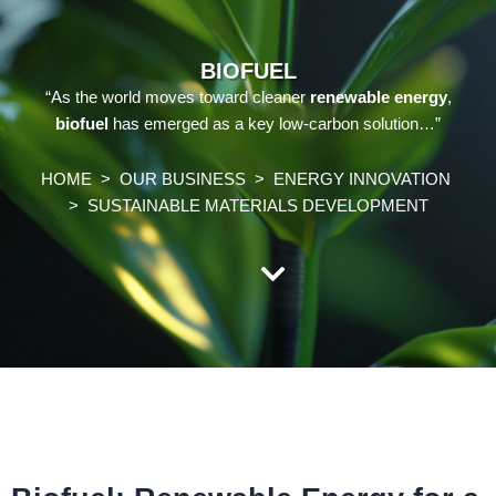
BIOFUEL
“As the world moves toward cleaner
renewable energy
,
biofuel
has emerged as a key low-carbon solution…”
HOME
>
OUR BUSINESS
>
ENERGY INNOVATION
>
SUSTAINABLE MATERIALS DEVELOPMENT