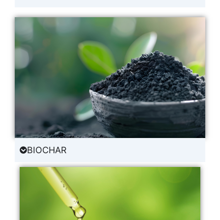
BIOCHAR